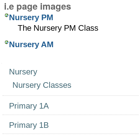
i.e page images
Nursery PM
The Nursery PM Class
Nursery AM
Navigation
Nursery
Nursery Classes
Primary 1A
Primary 1B