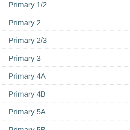
Primary 1/2
Primary 2
Primary 2/3
Primary 3
Primary 4A
Primary 4B
Primary 5A
Primary 5B