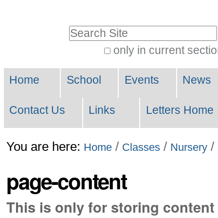
Skip
to
Search Site
content.
only in current secti
|
Advanced
Skip
Navigation
Search…
Home
School
Events
News
to
navigation
Contact Us
Links
Letters Home
You are here:
/
/
/
Home
Classes
Nursery
page-content
This is only for storing content 