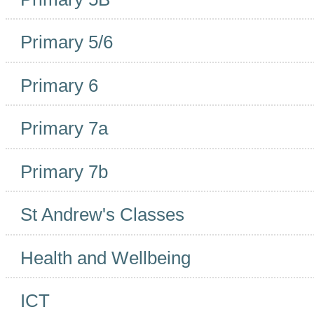
Primary 5/6
Primary 6
Primary 7a
Primary 7b
St Andrew's Classes
Health and Wellbeing
ICT