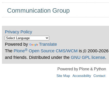
Communication Group
Privacy Policy
Powered by
Translate
®
The
Plone
Open Source CMS/WCM
is
©
2000-2026
and friends. Distributed under the
GNU GPL license
.
Powered by Plone & Python
Site Map
Accessibility
Contact