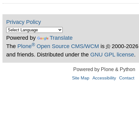
Privacy Policy
Powered by
Translate
®
The
Plone
Open Source CMS/WCM
is
©
2000-2026
and friends. Distributed under the
GNU GPL license
.
Powered by Plone & Python
Site Map
Accessibility
Contact