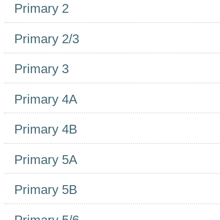
Primary 2
Primary 2/3
Primary 3
Primary 4A
Primary 4B
Primary 5A
Primary 5B
Primary 5/6