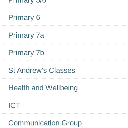
Primary 6
Primary 7a
Primary 7b
St Andrew's Classes
Health and Wellbeing
ICT
Communication Group