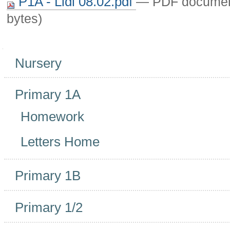
P1A - Lidl 08.02.pdf
— PDF documen
bytes)
Navigation
Nursery
Primary 1A
Homework
Letters Home
Primary 1B
Primary 1/2