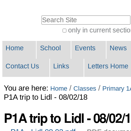
Skip
to
Search Site
content.
only in current secti
|
Advanced
Skip
Navigation
Search…
Home
School
Events
News
to
navigation
Contact Us
Links
Letters Home
You are here:
/
/
Home
Classes
Primary 1
P1A trip to Lidl - 08/02/18
P1A trip to Lidl - 08/02/