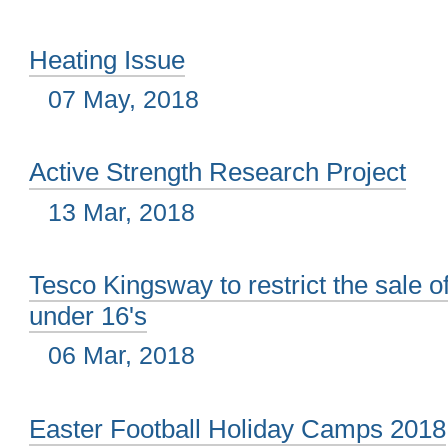
Heating Issue
07 May, 2018
Active Strength Research Project
13 Mar, 2018
Tesco Kingsway to restrict the sale o
under 16's
06 Mar, 2018
Easter Football Holiday Camps 2018