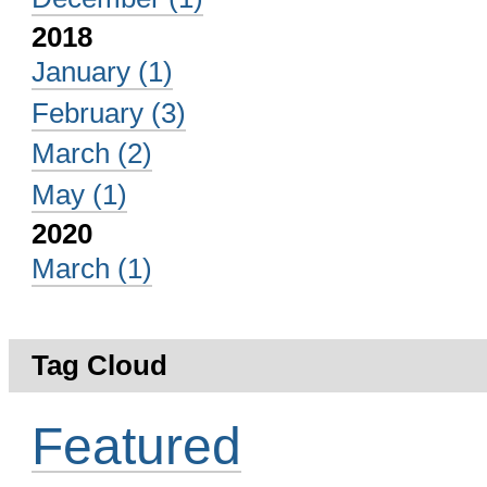
2018
January
(1)
February
(3)
March
(2)
May
(1)
2020
March
(1)
Tag Cloud
Featured