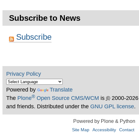
Subscribe to News
Subscribe
Privacy Policy
Powered by
Translate
®
The
Plone
Open Source CMS/WCM
is
©
2000-2026
and friends. Distributed under the
GNU GPL license
.
Powered by Plone & Python
Site Map
Accessibility
Contact