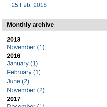
25 Feb, 2018
Monthly archive
2013
November
(1)
2016
January
(1)
February
(1)
June
(2)
November
(2)
2017
December
(1)