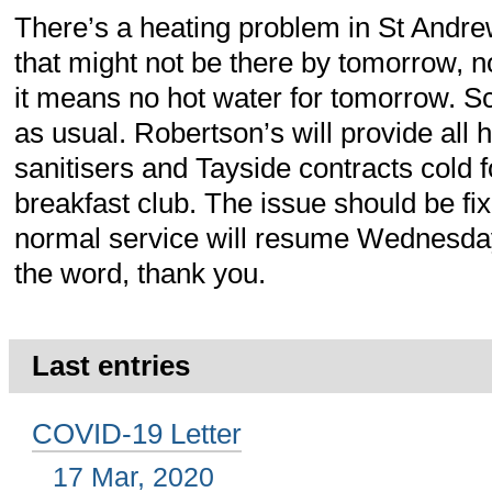
There’s a heating problem in St Andrew
that might not be there by tomorrow, n
it means no hot water for tomorrow. S
as usual. Robertson’s will provide all
sanitisers and Tayside contracts cold 
breakfast club. The issue should be f
normal service will resume Wednesda
the word, thank you.
Last entries
COVID-19 Letter
17 Mar, 2020