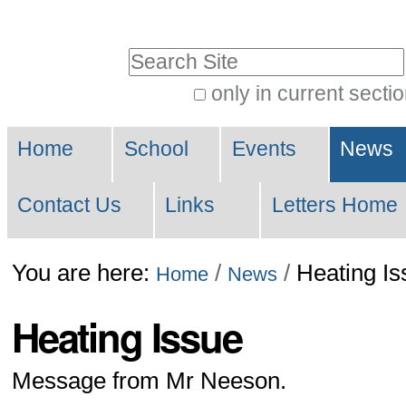
Skip
to
Search Site
content.
only in current secti
|
Advanced
Skip
Navigation
Search…
Home
School
Events
News
to
navigation
Contact Us
Links
Letters Home
You are here:
/
/
Heating Is
Home
News
Heating Issue
Message from Mr Neeson.